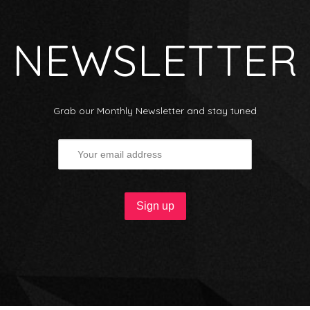
NEWSLETTER
Grab our Monthly Newsletter and stay tuned