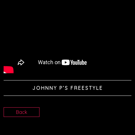
JOHNNY P’S FREESTYLE
Back