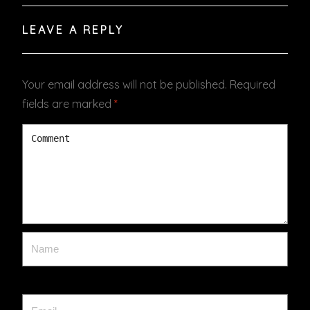
LEAVE A REPLY
Your email address will not be published.
Required
fields are marked
*