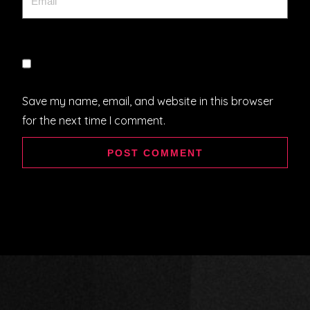
Save my name, email, and website in this browser
for the next time I comment.