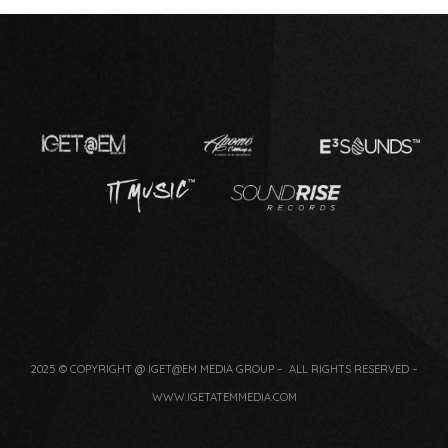
2025 © COPYRIGHT @ IGET@EM MEDIA GROUP – ALL RIGHTS RESERVED –
WWW.IGETATEMMEDIA.COM