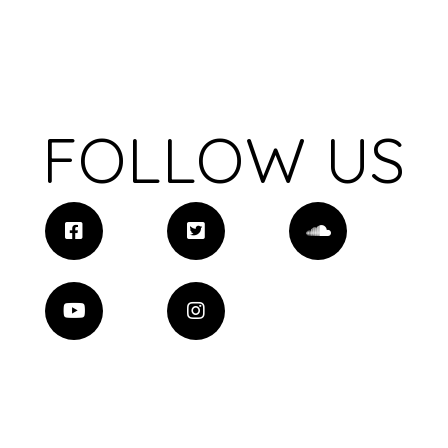
FOLLOW US