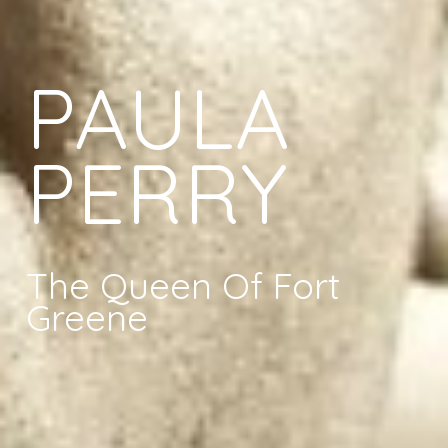
PAULA
PERRY
The Queen Of Fort
Greene