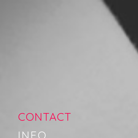
CONTACT
INFO