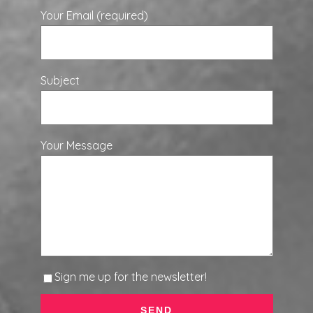
Your Email (required)
Subject
Your Message
Sign me up for the newsletter!