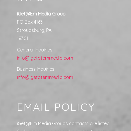
iGet@Em Media Group
PO Box 4163
Stroudsburg, PA
18301
General Inquiries
info@igetatemmedia.com
Business Inquiries
info@igetatemmedia.com
EMAIL POLICY
iGet@Em Media Groups contacts are listed