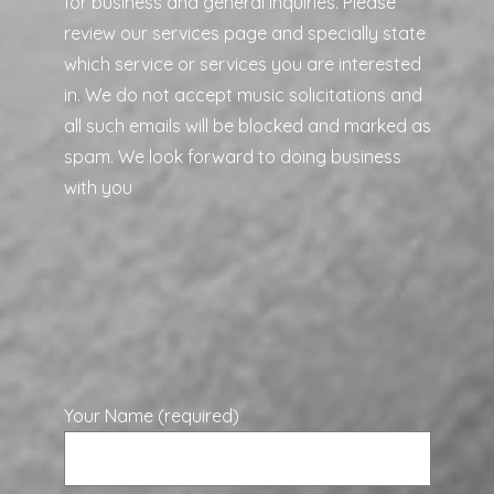
for business and general inquiries. Please
review our services page and specially state
which service or services you are interested
in. We do not accept music solicitations and
all such emails will be blocked and marked as
spam. We look forward to doing business
with you
Your Name (required)