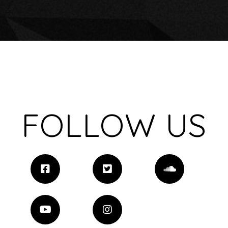
FOLLOW US