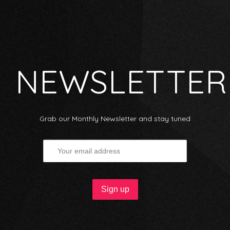
NEWSLETTER
Grab our Monthly Newsletter and stay tuned