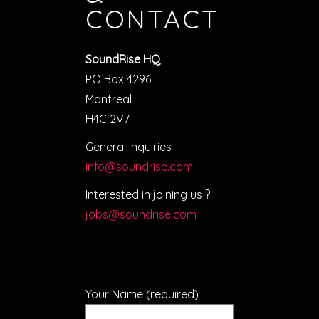
CONTACT
SoundRise HQ
PO Box 4296
Montreal
H4C 2V7
General Inquiries
info@soundrise.com
Interested in joining us ?
jobs@soundrise.com
Your Name (required)