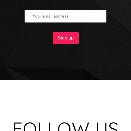
FOLLOW US