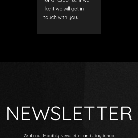
for a response. If we
like it we will get in
touch with you.
NEWSLETTER
Grab our Monthly Newsletter and stay tuned