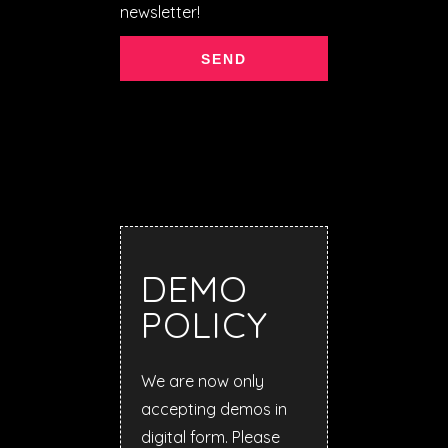
newsletter!
DEMO
POLICY
We are now only
accepting demos in
digital form. Please