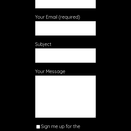
Your Email (required)
Subject
Your Message
Sign me up for the