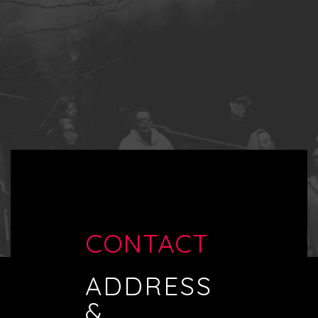
CONTACT
ADDRESS
&