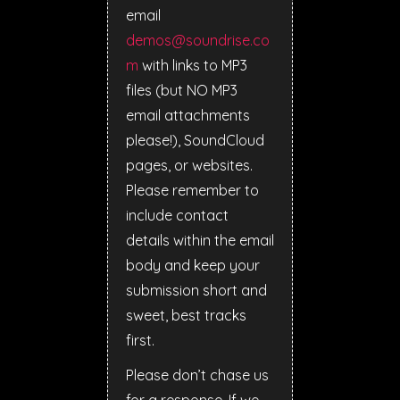
email
demos@soundrise.co
m
with links to MP3
files (but NO MP3
email attachments
please!), SoundCloud
pages, or websites.
Please remember to
include contact
details within the email
body and keep your
submission short and
sweet, best tracks
first.
Please don’t chase us