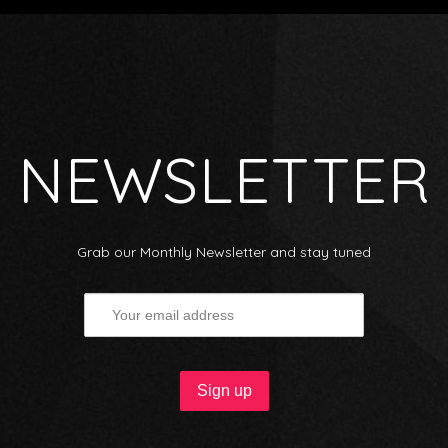
NEWSLETTER
Grab our Monthly Newsletter and stay tuned