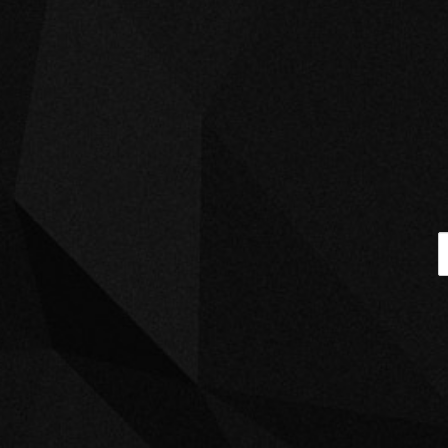
BLAZIN, PARTY G
April 5, 2022
AMBITIONS
BRIAN J, DA INPHAMUS AMADEUZ
April 5, 2022
GUESS WHO’S
BACK
PAULA PERRY
April 5, 2022
THE DEVIL IN
DISGUISE
September 9, 2021