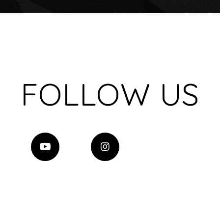
FOLLOW US