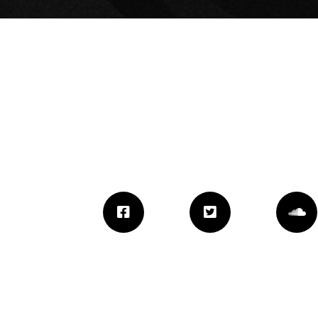
JAZ-O X NIPSEY
HUSSLE “LOOKIN
LIKE”
September 9, 2021