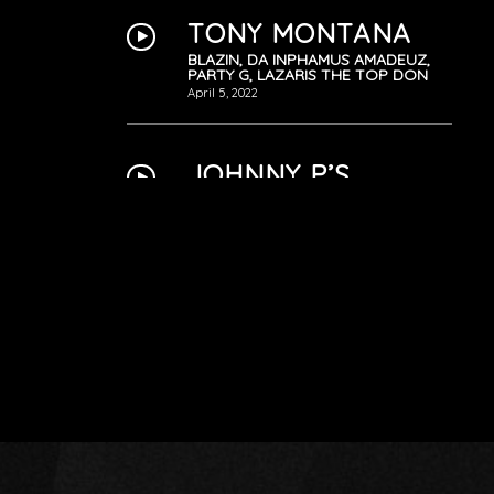
TONY MONTANA
BLAZIN, DA INPHAMUS AMADEUZ,
PARTY G, LAZARIS THE TOP DON
April 5, 2022
JOHNNY P’S
FREESTYLE
PARTY G
April 5, 2022
THE ARMY
BLAZIN, BRIAN J, DA INPHAMUS
AMADEUZ, LAZARIS THE TOP DON,
PARTY G
April 5, 2022
YESTERDAY