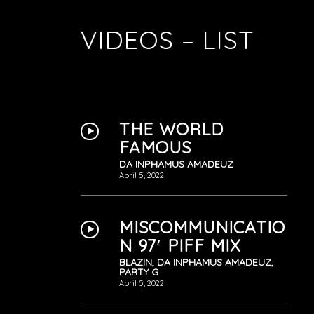
VIDEOS – LIST
THE WORLD
FAMOUS
DA INPHAMUS AMADEUZ
April 5, 2022
MISCOMMUNICATIO
N 97′ PIFF MIX
BLAZIN, DA INPHAMUS AMADEUZ,
PARTY G
April 5, 2022