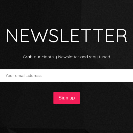
NEWSLETTER
Grab our Monthly Newsletter and stay tuned