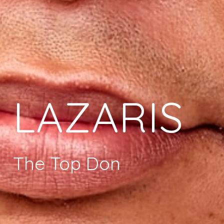
LAZARIS
The Top Don