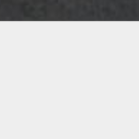
Albums