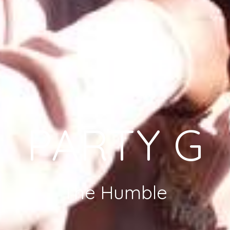
PARTY G
The Humble