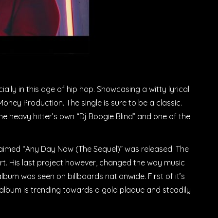
ally in this age of hip hop. Showcasing a witty lyrical
oney Production. The single is sure to be a classic.
he heavy hitter’s own “Dj Boogie Blind” and one of the
cclaimed “Any Day Now (The Sequel)” was released. The
ort. His last project however, changed the way music
um was seen on billboards nationwide. First of it’s
he album is trending towards a gold plaque and steadily