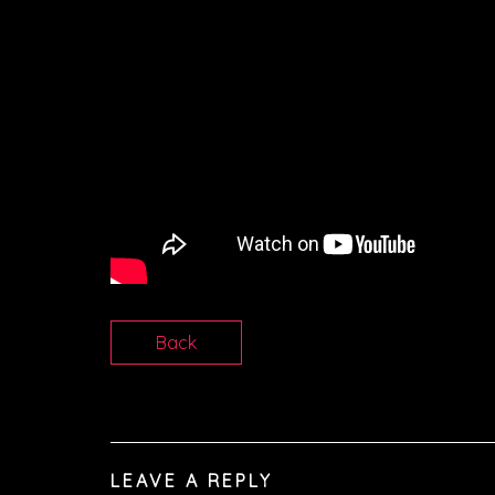
Back
LEAVE A REPLY