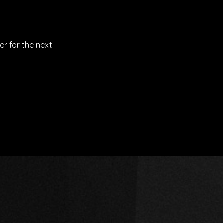
er for the next