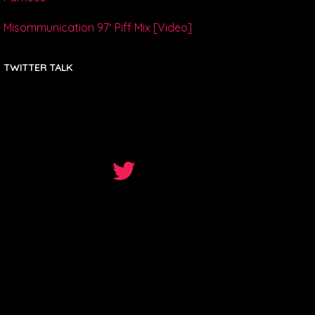
Misommunication 97′ Piff Mix [Video]
TWITTER TALK