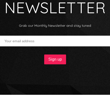
NEWSLETTER
Grab our Monthly Newsletter and stay tuned