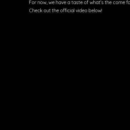
For now, we have a taste of what’s the come fo
Check out the official video below!