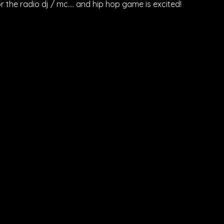
r the radio dj / mc…. and hip hop game is excited!