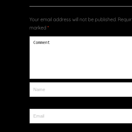
Your email address will not be published.
Requir
marked
*