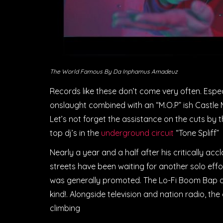
The World Famous By Da Inphamus Amadeuz
Records like these don’t come very often. Especi
onslaught combined with an “M.O.P” ish Castle M
Let’s not forget the assistance on the cuts by t
top dj’s in the
underground circuit
“Tone Spliff”
Nearly a year and a half after his critically a
streets have been waiting for another solo eff
was generally promoted. The Lo-Fi Boom Bap alb
kind!. Alongside television and nation radio, t
climbing