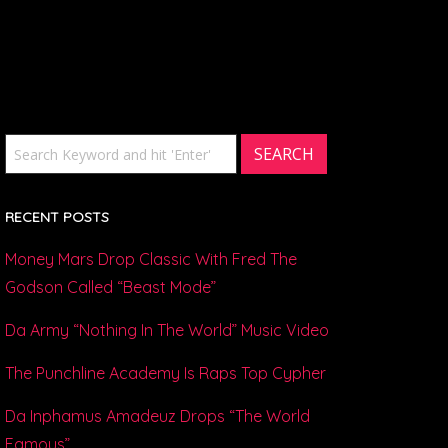
RECENT POSTS
Money Mars Drop Classic With Fred The
Godson Called “Beast Mode”
Da Army “Nothing In The World” Music Video
The Punchline Academy Is Raps Top Cypher
Da Inphamus Amadeuz Drops “The World
Famous”