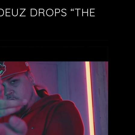
DEUZ DROPS “THE