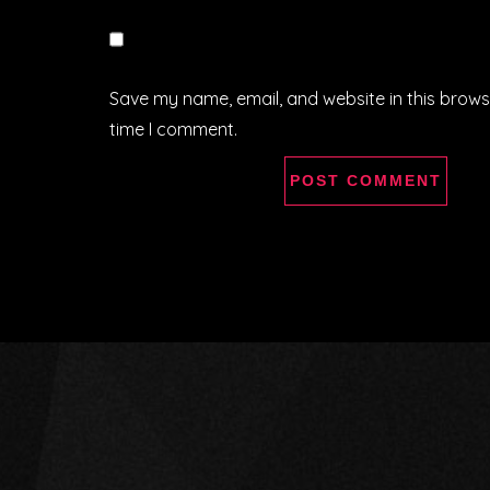
Save my name, email, and website in this brows
time I comment.