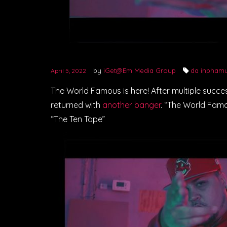
by
iGet@Em Media Group
da inpham
April 5, 2022
The World Famous is here! After multiple succ
returned with
another banger
. “The World Famou
“The Ten Tape”