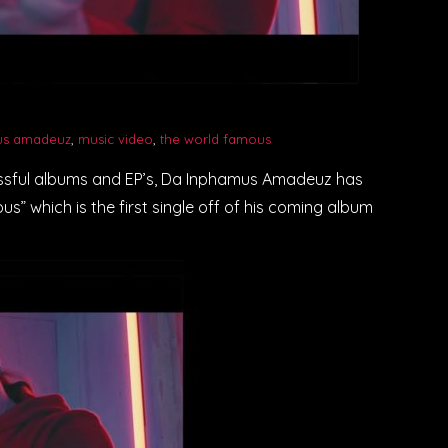
us amadeuz
,
music video
,
the world famous
essful albums and EP’s, Da Inphamus Amadeuz has
s” which is the first single off of his coming album