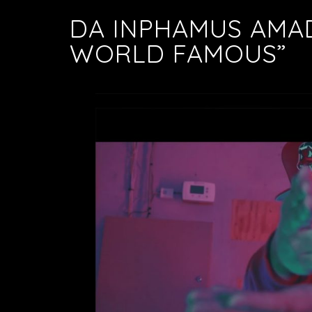
DA INPHAMUS AMA
WORLD FAMOUS”