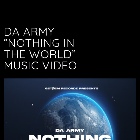
DA ARMY
“NOTHING IN
THE WORLD”
MUSIC VIDEO