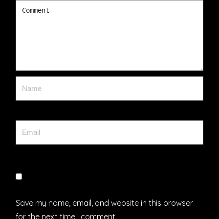
Save my name, email, and website in this browser
for the next time I comment.