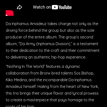
Da Inphamus Amadeuz takes charge not only as the
driving force behind the group but also as the sole
producer of the entire album. The group’s second
album, “Da Army (Inphamus Division),” is a testament
to their dedication to the craft and their commitment
to delivering an authentic hip-hop experience.
“Nothing In The World” features a dynamic
collaboration from Bronx-bred talents Sos Bishop,
Kiko Medina, and the incomparable Da Inphamus
Amadeuz himself. Hailing from the heart of New York,
this trio brings their unique flavor and lyrical prowess
to create a masterpiece that pays homage to the
roots of hip hop.