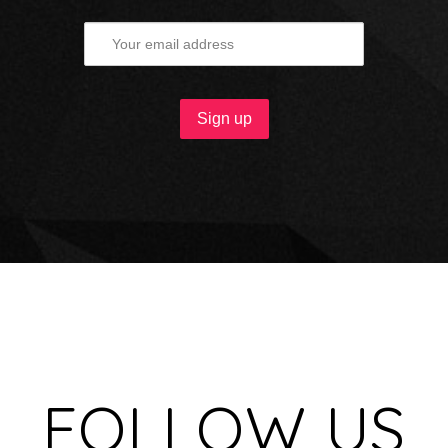
FOLLOW US