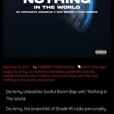
by
iGet@Em Media Group
boom bap type
December 16, 2023
beats
,
da army
,
da inphamus amadeuz
,
get@em recordz
,
inphstrumentals
,
kiko medina
,
new boom bap
,
new hip hop
,
nothing in the world
,
sos bishop
Da Army Unleashes Soulful Boom Bap with “Nothing In
The World
Da Army, the brainchild of Shade 45 radio personality