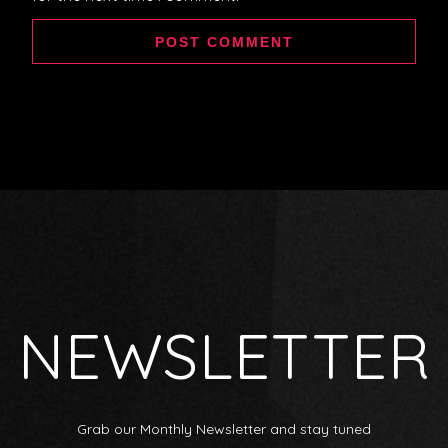
NEWSLETTER
Grab our Monthly Newsletter and stay tuned