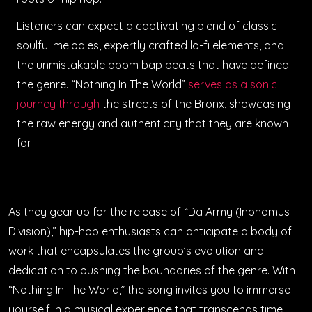
Listeners can expect a captivating blend of classic
soulful melodies, expertly crafted lo-fi elements, and
the unmistakable boom bap beats that have defined
the genre. “Nothing In The World”
serves as a sonic
journey through
the streets of the Bronx, showcasing
the raw energy and authenticity that they are known
for.
As they gear up for the release of “Da Army (Inphamus
Division),” hip-hop enthusiasts can anticipate a body of
work that encapsulates the group’s evolution and
dedication to pushing the boundaries of the genre. With
“Nothing In The World,” the song invites you to immerse
yourself in a musical experience that transcends time,