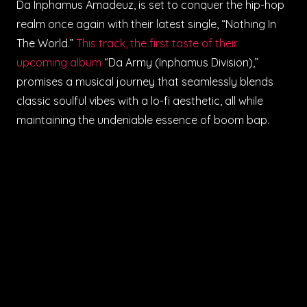
Da Inphamus Amadeuz, is set to conquer the hip-hop
realm once again with their latest single, “Nothing In
The World.”
This track, the first taste of their
upcoming album
“Da Army (Inphamus Division),”
promises a musical journey that seamlessly blends
classic soulful vibes with a lo-fi aesthetic, all while
maintaining the undeniable essence of boom bap.