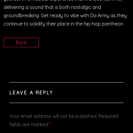
delivering a sound that is both nostalgic and
groundbreaking. Get ready to vibe with Da Army as they
continue to solidify their place in the hip-hop pantheon.
Back
LEAVE A REPLY
Your email address will not be published.
Required
fields are marked
*