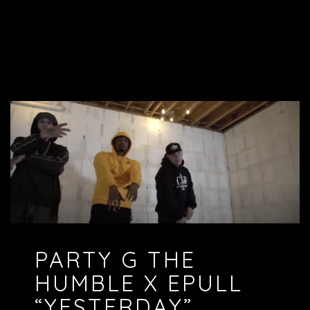
PARTY G THE
HUMBLE X EPULL
“YESTERDAY”