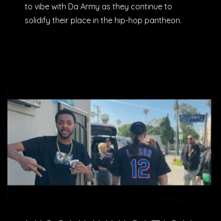
to vibe with Da Army as they continue to
solidify their place in the hip-hop pantheon.