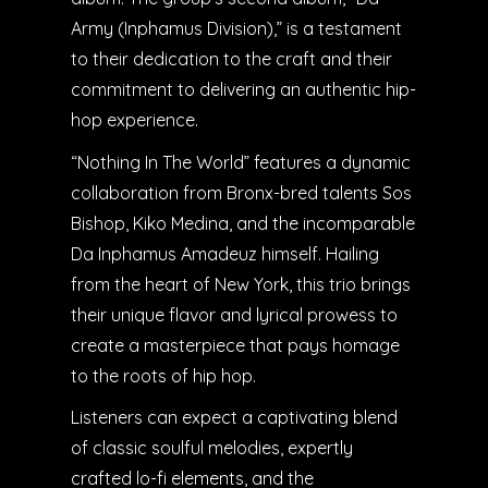
Army (Inphamus Division),” is a testament
to their dedication to the craft and their
commitment to delivering an authentic hip-
hop experience.
“Nothing In The World” features a dynamic
collaboration from Bronx-bred talents Sos
Bishop, Kiko Medina, and the incomparable
Da Inphamus Amadeuz himself. Hailing
from the heart of New York, this trio brings
their unique flavor and lyrical prowess to
create a masterpiece that pays homage
to the roots of hip hop.
Listeners can expect a captivating blend
of classic soulful melodies, expertly
crafted lo-fi elements, and the