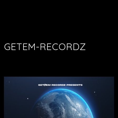
GETEM-RECORDZ