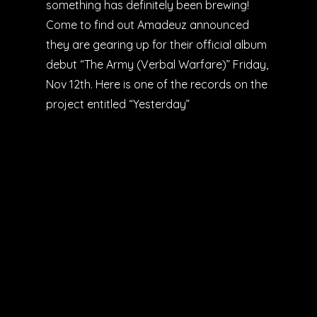
something has definitely been brewing!
Come to find out Amadeuz announced
they are gearing up for their official album
debut “The Army (Verbal Warfare)” Friday,
Nov 12th. Here is one of the records on the
project entitled “Yesterday”