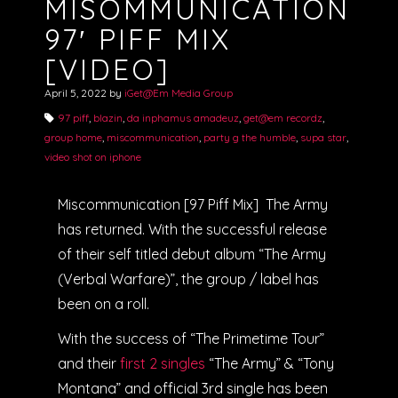
MISOMMUNICATION
97′ PIFF MIX
[VIDEO]
April 5, 2022
by
iGet@Em Media Group
97 piff
,
blazin
,
da inphamus amadeuz
,
get@em recordz
,
group home
,
miscommunication
,
party g the humble
,
supa star
,
video shot on iphone
Miscommunication [97 Piff Mix] The Army
has returned. With the successful release
of their self titled debut album “The Army
(Verbal Warfare)”, the group / label has
been on a roll.
With the success of “The Primetime Tour”
and their
first 2 singles
“The Army” & “Tony
Montana” and official 3rd single has been