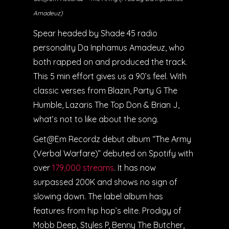
Amadeuz)
Spear headed by Shade 45 radio
personality Da Inphamus Amadeuz, who
both rapped on and produced the track.
This 5 min effort gives us a 90’s feel. With
classic verses from Blazin, Party G The
Humble, Lazaris The Top Don & Brian J,
what’s not to like about the song.
Get@Em Recordz debut album “The Army
(Verbal Warfare)” debuted on Spotify with
over
179,000 streams
. It has now
surpassed 200K and shows no sign of
slowing down. The label album has
features from hip hop’s elite. Prodigy of
Mobb Deep, Styles P, Benny The Butcher,