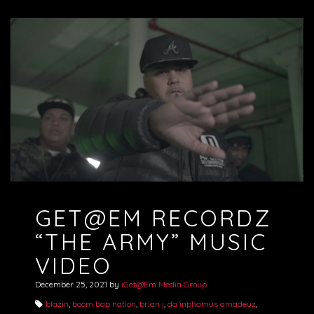
GET@EM RECORDZ
“THE ARMY” MUSIC
VIDEO
December 25, 2021
by
iGet@Em Media Group
blazin
,
boom bap nation
,
brian j
,
da inphamus amadeuz
,