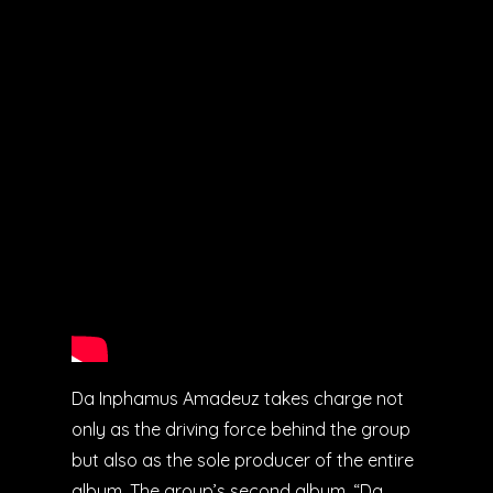
Da Inphamus Amadeuz takes charge not
only as the driving force behind the group
but also as the sole producer of the entire
album. The group’s second album, “Da