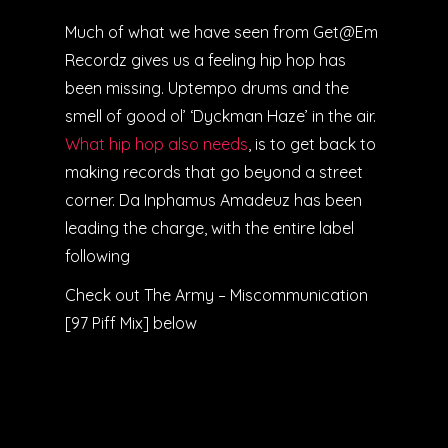
Much of what we have seen from Get@Em
Recordz gives us a feeling hip hop has
been missing. Uptempo drums and the
smell of good ol’ ‘Dyckman Haze’ in the air.
What hip hop also needs
, is to get back to
making records that go beyond a street
corner. Da Inphamus Amadeuz has been
leading the charge, with the entire label
following
Check out The Army – Miscommunication
[97 Piff Mix] below