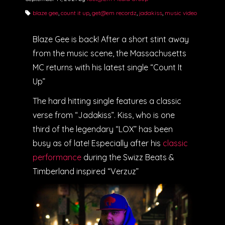
blaze gee
,
count it up
,
get@em recordz
,
jadakiss
,
music video
Blaze Gee is back! After a short stint away
from the music scene, the Massachusetts
MC returns with his latest single “Count It
Up”
The hard hitting single features a classic
verse from “Jadakiss”. Kiss, who is one
third of the legendary “LOX” has been
busy as of late! Especially after his
classic
performance
during the Swizz Beats &
Timberland inspired “Verzuz”