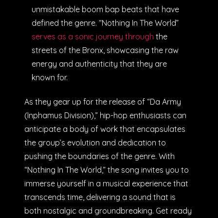
unmistakable boom bap beats that have
defined the genre. “Nothing In The World”
serves as a sonic journey through
the
streets of the Bronx, showcasing the raw
energy and authenticity that they are
known for.
As they gear up for the release of “Da Army
(Inphamus Division),” hip-hop enthusiasts can
anticipate a body of work that encapsulates
the group’s evolution and dedication to
pushing the boundaries of the genre. With
“Nothing In The World,” the song invites you to
immerse yourself in a musical experience that
transcends time, delivering a sound that is
both nostalgic and groundbreaking. Get ready