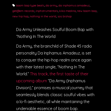
boom bap type beats
,
da army
,
da inphamus amadeuz
,
get@em recordz
,
inphstrumentals
,
kiko medina
,
new boom bap
,
new hip hop
,
nothing in the world
,
sos bishop
Da Army Unleashes Soulful Boom Bap with
“Nothing In The World
Da Army, the brainchild of Shade 45 radio
personality Da Inphamus Amadeuz, is set
to conquer the hip-hop realm once again
with their latest single, “Nothing In The
World.”
This track, the first taste of their
upcoming album
“Da Army (Inphamus
Division),” promises a musical journey that
seamlessly blends classic soulful vibes with
a lo-fi aesthetic, all while maintaining the
undeniable essence of boom bap.