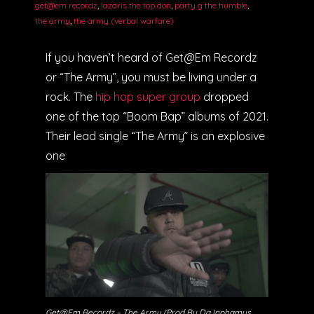
get@em recordz
,
lazaris the top don
,
party g the humble
,
the army
,
the army (verbal warfare)
If you haven’t heard of Get@Em Recordz
or “The Army”, you must be living under a
rock. The
hip hop super group
dropped
one of the top “Boom Bap” albums of 2021.
Their lead single “The Army” is an explosive
one
Get@Em Recordz – The Army (Prod By Da Inphamus