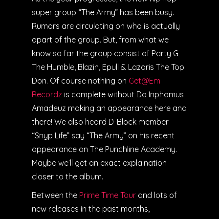
super group “The Army” has been busy.
Rumors are circulating on who is actually
apart of the group. But, from what we
know so far the group consist of Party G
The Humble, Blazin, Epull & Lazaris The Top
Don. Of course nothing on
Get@Em
Recordz
is complete without Da Inphamus
Amadeuz making an appearance here and
there! We also heard D-Block member
“Snyp Life” say “The Army” on his recent
appearance on The Punchline Academy.
Maybe we’ll get an exact explaination
closer to the album.
Between the
Prime Time Tour
and lots of
new releases in the past months,