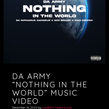
DA ARMY
“NOTHING IN THE
WORLD” MUSIC
VIDEO
December 16, 2023
by
iGet@Em Media Group