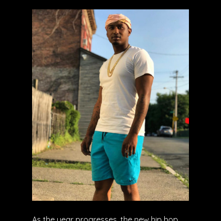
As the year progresses, the new hip hop