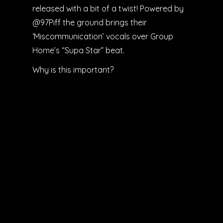
released with a bit of a twist! Powered by
@97Piff the ground brings their
‘Miscommunication’ vocals over Group
Home’s “Supa Star” beat.
Why is this important?