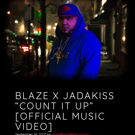
BLAZE X JADAKISS
“COUNT IT UP”
[OFFICIAL MUSIC
VIDEO]
September 14, 2021
by
iGet@Em Media Group