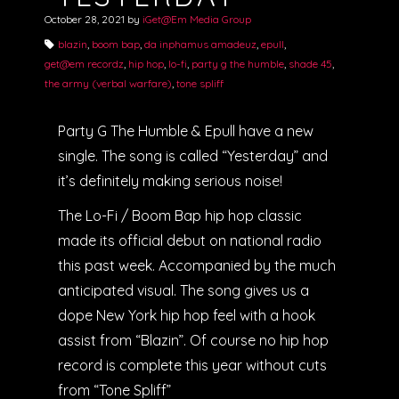
October 28, 2021
by
iGet@Em Media Group
blazin
,
boom bap
,
da inphamus amadeuz
,
epull
,
get@em recordz
,
hip hop
,
lo-fi
,
party g the humble
,
shade 45
,
the army (verbal warfare)
,
tone spliff
Party G The Humble & Epull have a new
single. The song is called “Yesterday” and
it’s definitely making serious noise!
The Lo-Fi / Boom Bap hip hop classic
made its official debut on national radio
this past week. Accompanied by the much
anticipated visual. The song gives us a
dope New York hip hop feel with a hook
assist from “Blazin”. Of course no hip hop
record is complete this year without cuts
from “Tone Spliff”