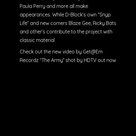
Paula Perry and more all make
appearances. While D-Block’s own “Snyp
Life” and new comers Blaze Gee, Ricky Bats
and other’s contribute to the project with
classic material
Check out the new video by Get@Em
Recordz “The Army” shot by HDTV out now