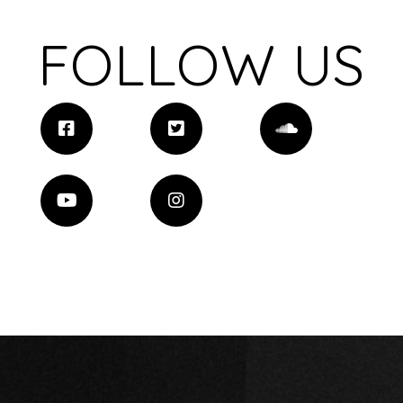
FOLLOW US