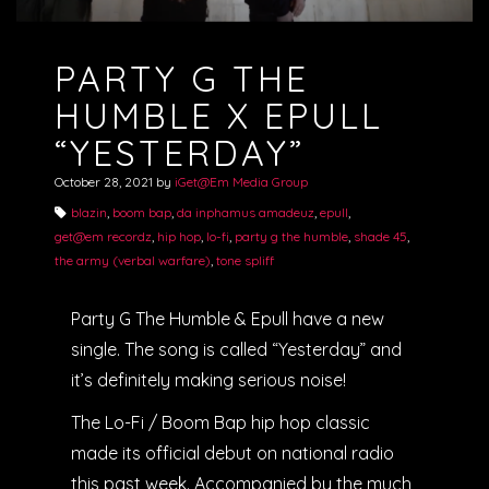
PARTY G THE
HUMBLE X EPULL
“YESTERDAY”
October 28, 2021
by
iGet@Em Media Group
blazin
,
boom bap
,
da inphamus amadeuz
,
epull
,
get@em recordz
,
hip hop
,
lo-fi
,
party g the humble
,
shade 45
,
the army (verbal warfare)
,
tone spliff
Party G The Humble & Epull have a new
single. The song is called “Yesterday” and
it’s definitely making serious noise!
The Lo-Fi / Boom Bap hip hop classic
made its official debut on national radio
this past week. Accompanied by the much