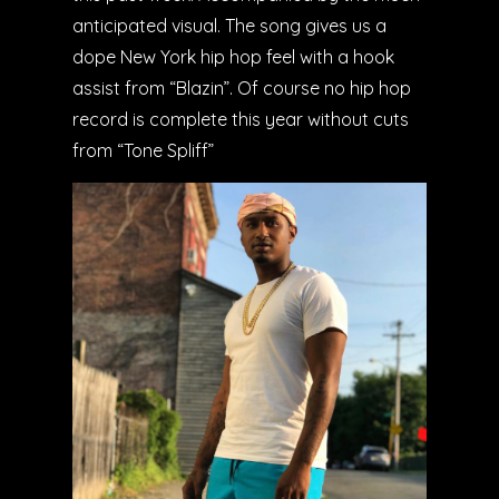
anticipated visual. The song gives us a
dope New York hip hop feel with a hook
assist from “Blazin”. Of course no hip hop
record is complete this year without cuts
from “Tone Spliff”