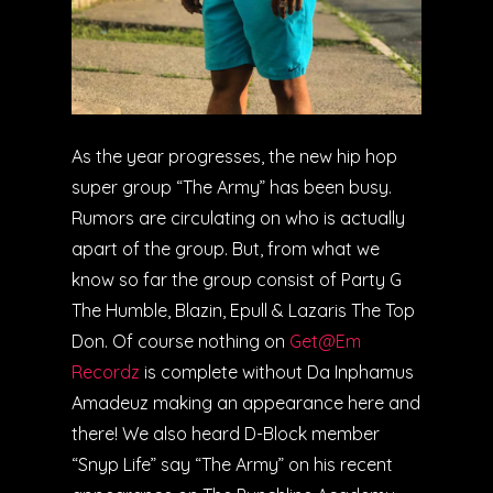
As the year progresses, the new hip hop
super group “The Army” has been busy.
Rumors are circulating on who is actually
apart of the group. But, from what we
know so far the group consist of Party G
The Humble, Blazin, Epull & Lazaris The Top
Don. Of course nothing on
Get@Em
Recordz
is complete without Da Inphamus
Amadeuz making an appearance here and
there! We also heard D-Block member
“Snyp Life” say “The Army” on his recent