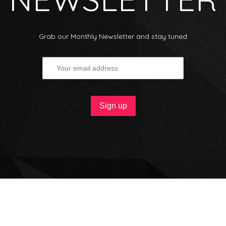
Grab our Monthly Newsletter and stay tuned