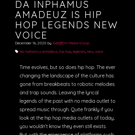
DA INPHAMUS
AMADEUZ IS HIP
HOP LEGENDS NEW
VOICE
December 16, 2020
by
iGet@Em Media Group
da inphamus amadeuz
,
hip hop
,
legends
,
new
,
voice
Time evolves, but so does hip hop. The ever
changing the landscape of the culture has
gone from breakbeats to robotic melodies
and trap sounds. Leaving the lyrical
legends of the past with no media outlet to
spread music through. Quite frankly if you
look at the hip hop media outlets of today,
you wouldn’t know they even still exists.
But, with the emergence of platforms such