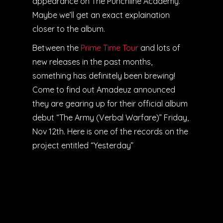
appearance on The Punchline Academy.
Maybe we’ll get an exact explaination
closer to the album.
Between the
Prime Time Tour
and lots of
new releases in the past months,
something has definitely been brewing!
Come to find out Amadeuz announced
they are gearing up for their official album
debut “The Army (Verbal Warfare)” Friday,
Nov 12th. Here is one of the records on the
project entitled “Yesterday”