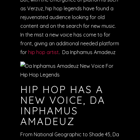
as Verzuz, hip hop legends have found a
rejuvenated audience looking for old
content and on the search for new music.
In the mist a new voice has come to for
front, giving an additional needed platform
for
hip hop artist
. Da Inphamus Amadeuz
HIP HOP HAS A
NEW VOICE, DA
INPHAMUS
AMADEUZ
From National Geographic to Shade 45, Da