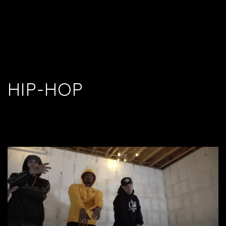
HIP-HOP