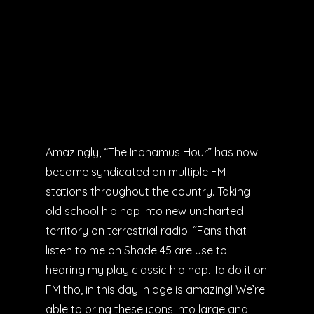
Amazingly, “The Inphamus Hour” has now
become syndicated on multiple FM
stations throughout the country. Taking
old school hip hop into new uncharted
territory on terrestrial radio. “Fans that
listen to me on Shade 45 are use to
hearing my play classic hip hop. To do it on
FM tho, in this day in age is amazing! We’re
able to bring these icons into large and