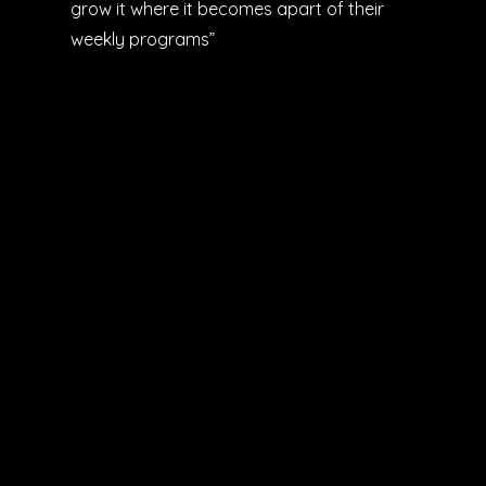
grow it where it becomes apart of their
weekly programs”