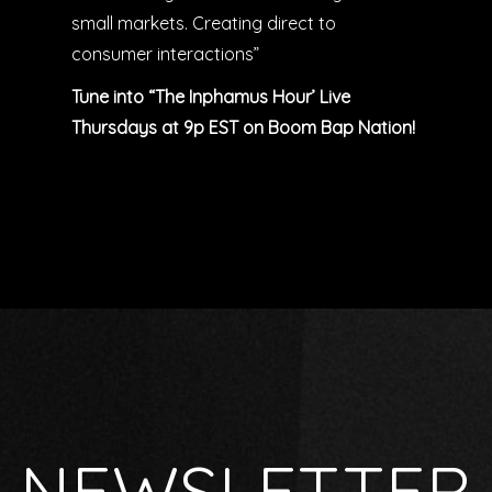
small markets. Creating direct to
consumer interactions”
Tune into “The Inphamus Hour’ Live
Thursdays at 9p EST on Boom Bap Nation!
NEWSLETTER