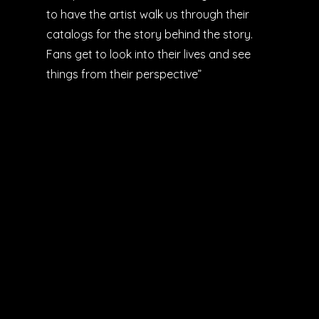
to have the artist walk us through their
catalogs for the story behind the story.
Fans get to look into their lives and see
things from their perspective”