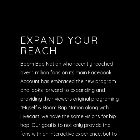
EXPAND YOUR
REACH
Boom Bap Nation who recently reached
over 1 million fans on its main Facebook
Account has embraced the new program
and looks forward to expanding and
providing their viewers original programing.
“Myself & Boom Bap Nation along with
Livecast, we have the same visions for hip
hop. Our goal is to not only provide the
fans with an interactive experience, but to