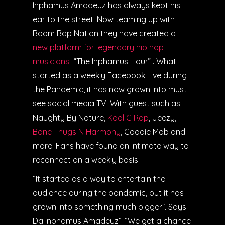
Inphamus Amadeuz has always kept his
ear to the street. Now teaming up with
Boom Bap Nation they have created a
new platform for legendary hip hop
musicians
“The Inphamus Hour” . What
started as a weekly Facebook Live during
the Pandemic, it has now grown into must
see social media TV. With guest such as
Naughty By Nature,
Kool G Rap
, Jeezy,
Bone Thugs N Harmony
, Goodie Mob and
more. Fans have found an intimate way to
reconnect on a weekly basis.
“It started as a way to entertain the
audience during the pandemic, but it has
grown into something much bigger”. Says
Da Inphamus Amadeuz”. “We get a chance