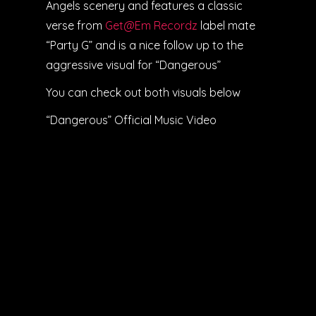
Angels scenery and features a classic
verse from
Get@Em Recordz
label mate
“Party G” and is a nice follow up to the
aggressive visual for “Dangerous”
You can check out both visuals below
“Dangerous” Official Music Video