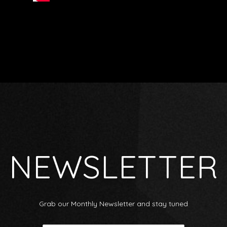
NEWSLETTER
Grab our Monthly Newsletter and stay tuned