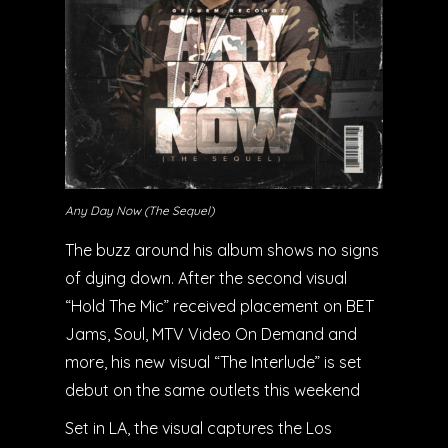
Any Day Now (The Sequel)
The buzz around his album shows no signs
of dying down. After the second visual
“Hold The Mic” received placement on BET
Jams, Soul, MTV Video On Demand and
more, his new visual “The Interlude” is set
debut on the same outlets this weekend
Set in LA, the visual captures the Los