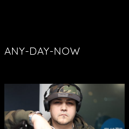
ANY-DAY-NOW