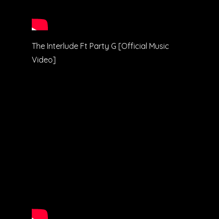
The Interlude Ft Party G [Official Music
Video]