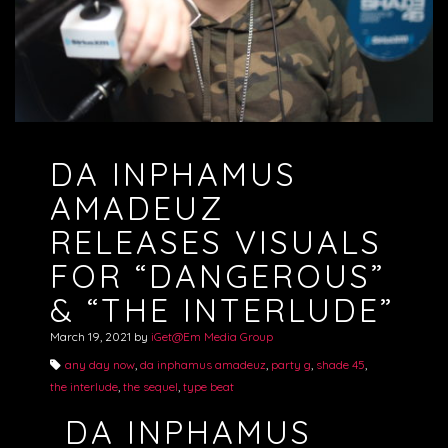
DA INPHAMUS
AMADEUZ
RELEASES VISUALS
FOR “DANGEROUS”
& “THE INTERLUDE”
March 19, 2021
by
iGet@Em Media Group
any day now
,
da inphamus amadeuz
,
party g
,
shade 45
,
the interlude
,
the sequel
,
type beat
DA INPHAMUS