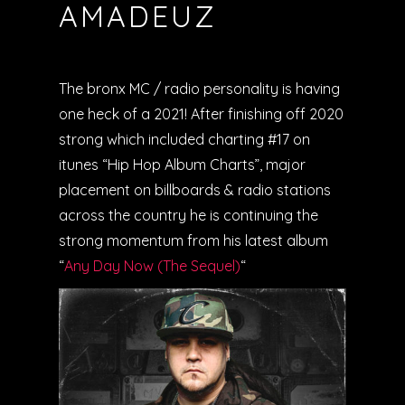
AMADEUZ
The bronx MC / radio personality is having
one heck of a 2021! After finishing off 2020
strong which included charting #17 on
itunes “Hip Hop Album Charts”, major
placement on billboards & radio stations
across the country he is continuing the
strong momentum from his latest album
“
Any Day Now (The Sequel)
“