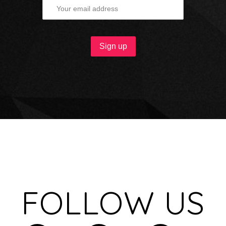
FOLLOW US