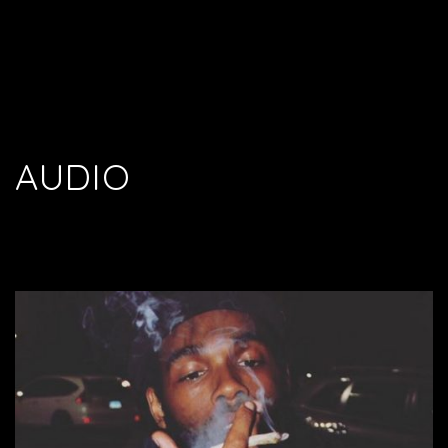
AUDIO