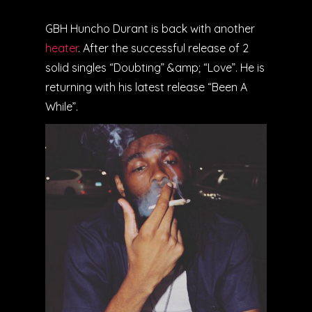
GBH Huncho Durant is back with another
heater
. After the successful release of 2
solid singles “Doubting” &amp; “Love”. He is
returning with his latest release “Been A
While”.