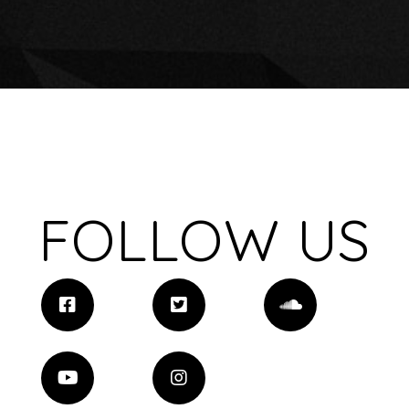
FOLLOW US