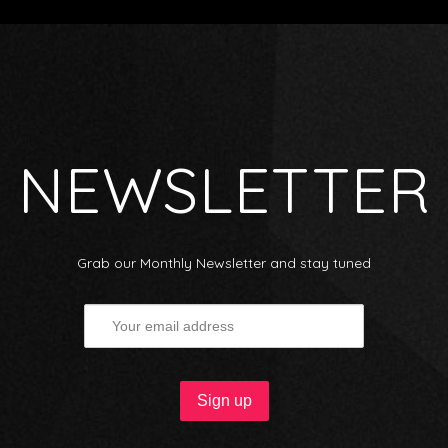
NEWSLETTER
Grab our Monthly Newsletter and stay tuned