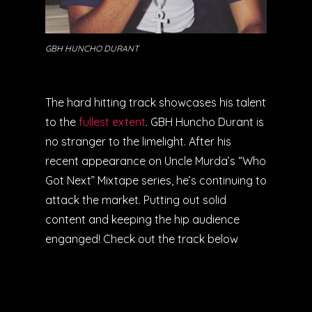
GBH HUNCHO DURANT
The hard hitting track showcases his talent
to the
fullest extent
. GBH Huncho Durant is
no stranger to the limelight. After his
recent appearance on Uncle Murda’s “Who
Got Next” Mixtape series, he’s continuing to
attack the market. Putting out solid
content and keeping the hip audience
enganged! Check out the track below