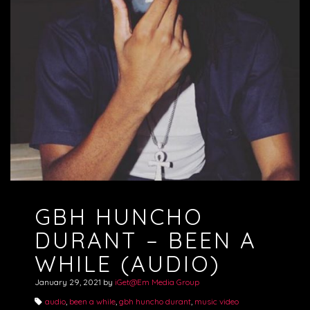
GBH HUNCHO
DURANT – BEEN A
WHILE (AUDIO)
January 29, 2021
by
iGet@Em Media Group
audio
,
been a while
,
gbh huncho durant
,
music video