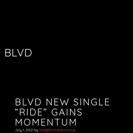
BLVD
BLVD NEW SINGLE
“RIDE” GAINS
MOMENTUM
July 1, 2021
by
iGet@Em Media Group