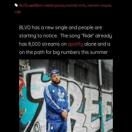
BLVD
,
iget@em media group
,
martial WAL
,
ramain wayne
,
ride
BLVD has a new single and people are
starting to notice. The song “Ride” already
has 8,000 streams on
spotify
alone and is
on the path for big numbers this summer