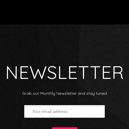
NEWSLETTER
Grab our Monthly Newsletter and stay tuned