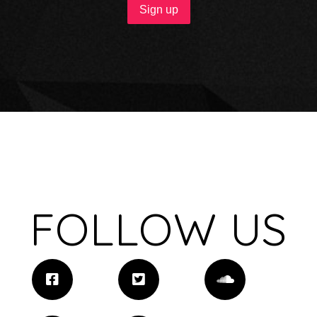
FOLLOW US