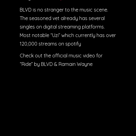
BLVD is no stranger to the music scene.
The seasoned vet already has several
singles on digital streaming platforms.
Most notable “Uzi” which currently has over
120,000 streams on spotify
Check out the official music video for
“Ride” by BLVD & Ramain Wayne