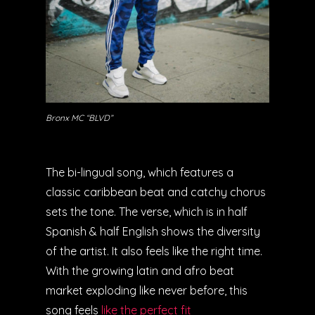
Bronx MC “BLVD”
The bi-lingual song, which features a
classic caribbean beat and catchy chorus
sets the tone. The verse, which is in half
Spanish & half English shows the diversity
of the artist. It also feels like the right time.
With the growing latin and afro beat
market exploding like never before, this
song feels
like the perfect fit