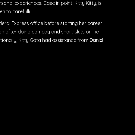
sonal experiences. Case in point, Kitty Kitty, is
n to carefully.
eral Express office before starting her career
tion after doing comedy and short-skits online
tionally, Kitty Gata had assistance from
Daniel