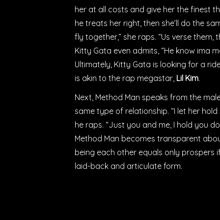
her at all costs and give her the finest thi
he treats her right, then she’ll do the s
fly together,” she raps. “Us verse them, 
Kitty Gata even admits, “He know ima ma
Ultimately, Kitty Gata is looking for a 
is akin to the rap megastar,
Lil Kim
.
Next, Method Man
speaks from the male’
same type of relationship. “I let her hol
he raps. “Just you and me, I hold you do
Method Man becomes transparent about h
being each other equals only prospers if th
laid-back and articulate form.