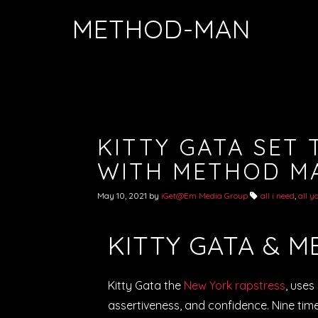
METHOD-MAN
KITTY GATA SET 
WITH METHOD M
May 10, 2021
by
iGet@Em Media Group
all i need
,
all y
KITTY GATA & 
Kitty Gata the
New York rapstress
, uses
assertiveness, and confidence. Nine time