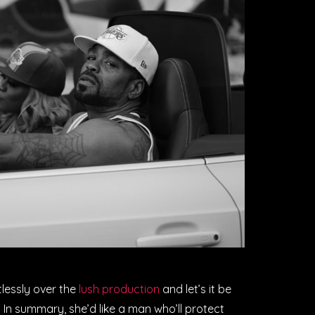
tlessly over the
lush production
and let’s it be
. In summary, she’d like a man who’ll protect