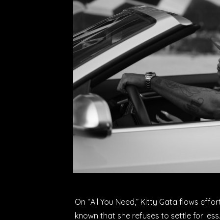
On “All You Need,” Kitty Gata flows effor
known that she refuses to settle for less