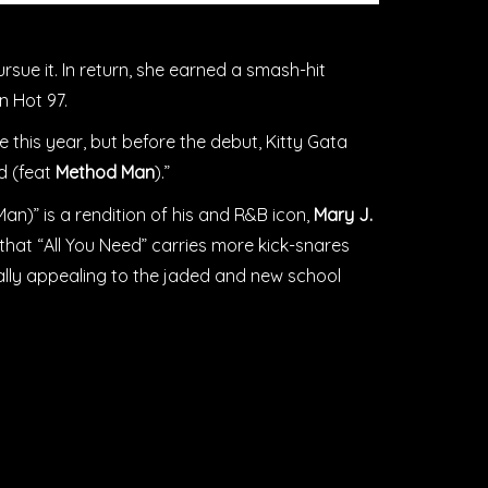
rsue it. In return, she earned a smash-hit
on Hot 97.
 this year, but before the debut, Kitty Gata
ed (feat
Method Man
).”
an)” is a rendition of his and R&B icon,
Mary J.
is that “All You Need” carries more kick-snares
ially appealing to the jaded and new school