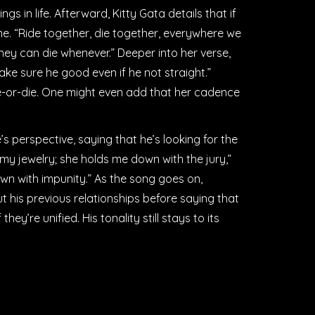
ngs in life. Afterward, Kitty Gata details that if
ame. “Ride together, die together, everywhere we
they can die whenever.” Deeper into her verse,
ke sure he good even if he not straight.”
ride-or-die. One might even add that her cadence
s perspective, saying that he’s looking for the
d my jewelry; she holds me down with the jury,”
wn with impunity.” As the song goes on,
is previous relationships before saying that
ey’re unified. His tonality still stays to its