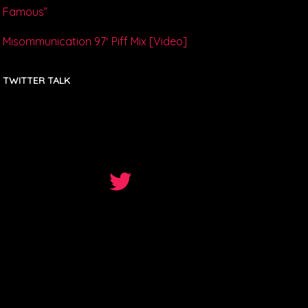
Famous”
Misommunication 97′ Piff Mix [Video]
TWITTER TALK