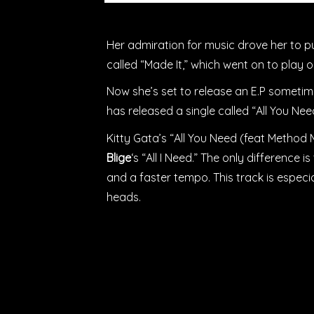
Her admiration for music drove her to pu
called “Made It,” which went on to play 
Now she’s set to release an E.P sometime
has released a single called “All You Ne
Kitty Gata’s “All You Need (feat Method M
Blige
‘s “All I Need.” The only difference 
and a faster tempo. This track is espec
heads.