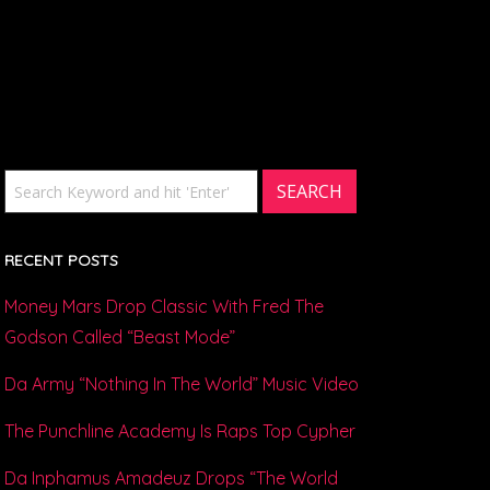
RECENT POSTS
Money Mars Drop Classic With Fred The
Godson Called “Beast Mode”
Da Army “Nothing In The World” Music Video
The Punchline Academy Is Raps Top Cypher
Da Inphamus Amadeuz Drops “The World