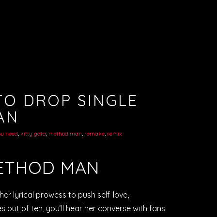
TO DROP SINGLE
AN
ou need
,
kitty gata
,
method man
,
remake
,
remix
METHOD MAN
 her lyrical prowess to push self-love,
s out of ten, you’ll hear her converse with fans