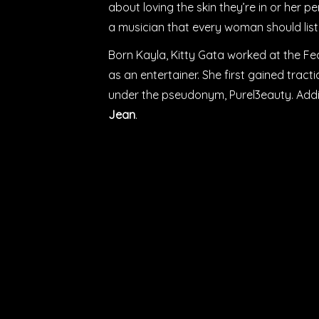
about loving the skin they’re in or her per
a musician that every woman should liste
Born Kayla, Kitty Gata worked at the Fed
as an entertainer. She first gained trac
under the pseudonym, Purel3eauty. Addi
Jean
.