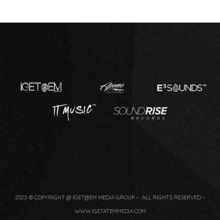
2025 © COPYRIGHT @ IGET@EM MEDIA GROUP – ALL RIGHTS RESERVED –
WWW.IGETATEMMEDIA.COM