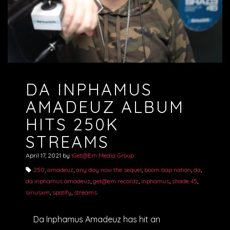
DA INPHAMUS
AMADEUZ ALBUM
HITS 250K
STREAMS
April 17, 2021
by
iGet@Em Media Group
250
,
amadeuz
,
any day now the sequel
,
boom bap nation
,
da
,
da inphamus amadeuz
,
get@em recordz
,
inphamus
,
shade 45
,
siriusxm
,
spotify
,
streams
Da Inphamus Amadeuz has hit an