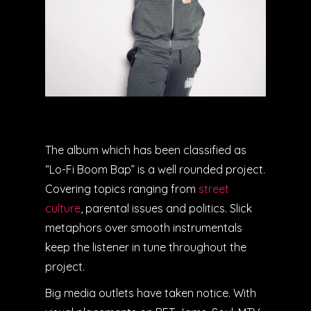
The album which has been classified as
“Lo-Fi Boom Bap” is a well rounded project.
Covering topics ranging from
street
culture
, parental issues and politics. Slick
metaphors over smooth instrumentals
keep the listener in tune throughout the
project.
Big media outlets have taken notice. With