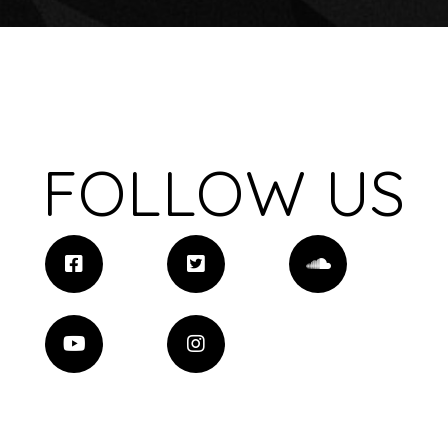
FOLLOW US