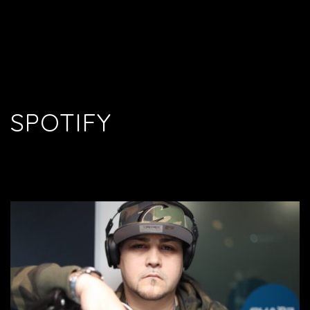
SPOTIFY