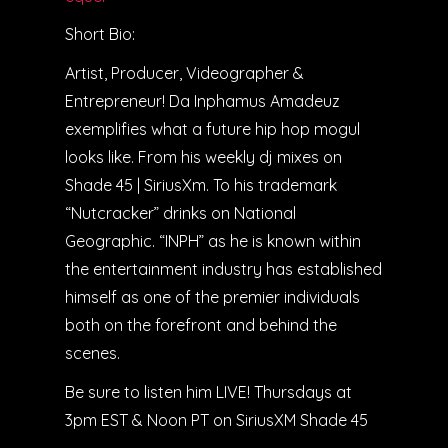
Short Bio:
Artist, Producer, Videographer &
Entrepreneur! Da Inphamus Amadeuz
exemplifies what a future hip hop mogul
looks like. From his weekly dj mixes on
Shade 45 | SiriusXm. To his trademark
“Nutcracker” drinks on National
Geographic. “INPH” as he is known within
the entertainment industry has established
himself as one of the premier individuals
both on the forefront and behind the
scenes.
Be sure to listen him LIVE! Thursdays at
3pm EST & Noon PT on SiriusXM Shade 45