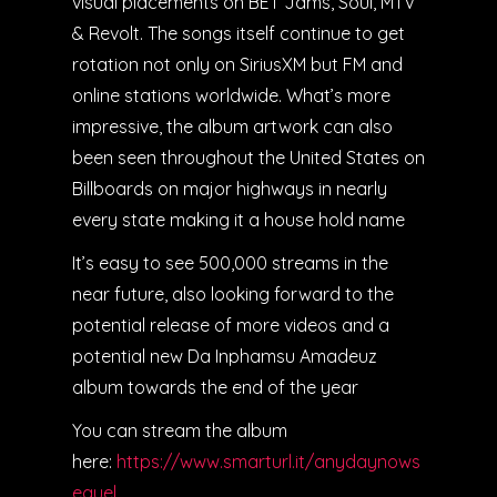
visual placements on BET Jams, Soul, MTV
& Revolt. The songs itself continue to get
rotation not only on SiriusXM but FM and
online stations worldwide. What’s more
impressive, the album artwork can also
been seen throughout the United States on
Billboards on major highways in nearly
every state making it a house hold name
It’s easy to see 500,000 streams in the
near future, also looking forward to the
potential release of more videos and a
potential new Da Inphamsu Amadeuz
album towards the end of the year
You can stream the album
here:
https://www.smarturl.it/anydaynows
equel