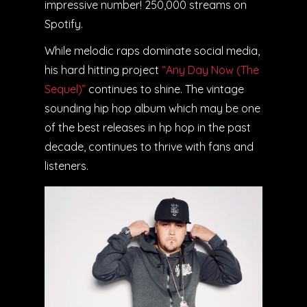
impressive number! 250,000 streams on
Spotify.
While melodic raps dominate social media,
his hard hitting project
“Any Day Now (The
Sequel)”
continues to shine. The vintage
sounding hip hop album which may be one
of the best releases in hp hop in the past
decade, continues to thrive with fans and
listeners.