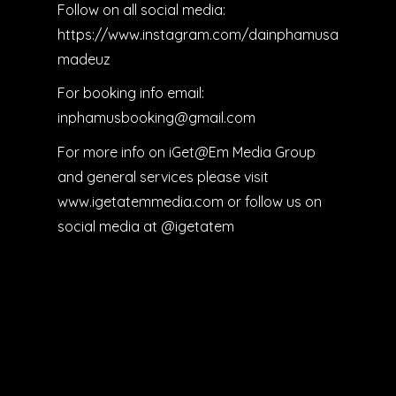
Follow on all social media:
https://www.instagram.com/dainphamusa
madeuz
For booking info email:
inphamusbooking@gmail.com
For more info on iGet@Em Media Group
and general services please visit
www.igetatemmedia.com or follow us on
social media at @igetatem