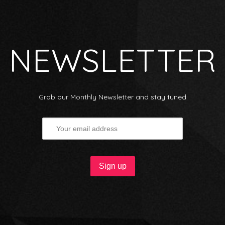
NEWSLETTER
Grab our Monthly Newsletter and stay tuned